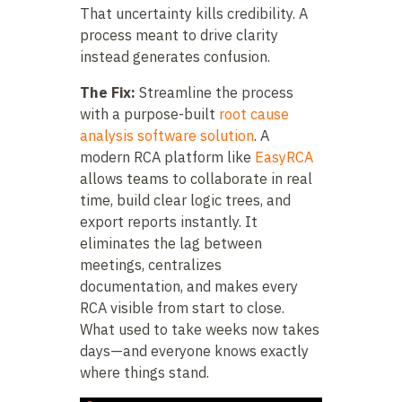
That uncertainty kills credibility. A
process meant to drive clarity
instead generates confusion.
The Fix:
Streamline the process
with a purpose-built
root cause
analysis software solution
. A
modern RCA platform like
EasyRCA
allows teams to collaborate in real
time, build clear logic trees, and
export reports instantly. It
eliminates the lag between
meetings, centralizes
documentation, and makes every
RCA visible from start to close.
What used to take weeks now takes
days—and everyone knows exactly
where things stand.