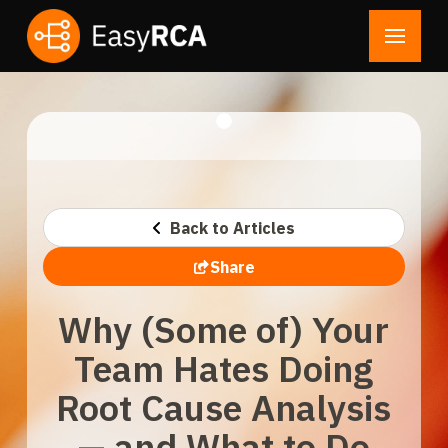
Back to Articles
Share
Why (Some of) Your
Team Hates Doing
Root Cause Analysis
— and What to Do