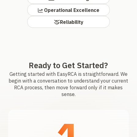
Operational Excellence
Reliability
Ready to Get Started?
Getting started with EasyRCA is straightforward. We
begin with a conversation to understand your current
RCA process, then move forward only if it makes
sense.
1