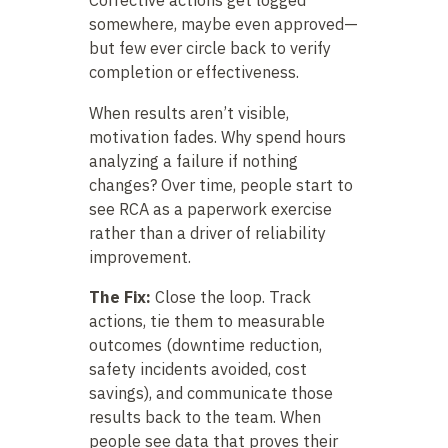
somewhere, maybe even approved—
but few ever circle back to verify
completion or effectiveness.
When results aren’t visible,
motivation fades. Why spend hours
analyzing a failure if nothing
changes? Over time, people start to
see RCA as a paperwork exercise
rather than a driver of reliability
improvement.
The Fix:
Close the loop. Track
actions, tie them to measurable
outcomes (downtime reduction,
safety incidents avoided, cost
savings), and communicate those
results back to the team. When
people see data that proves their