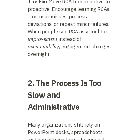
The Fix:
Move RCA from reactive to
proactive. Encourage learning RCAs
—on near misses, process
deviations, or repeat minor failures.
When people see RCA as a tool for
improvement
instead of
accountability
, engagement changes
overnight.
2. The Process Is Too
Slow and
Administrative
Many organizations still rely on
PowerPoint decks, spreadsheets,
and homegrown forms to conduct