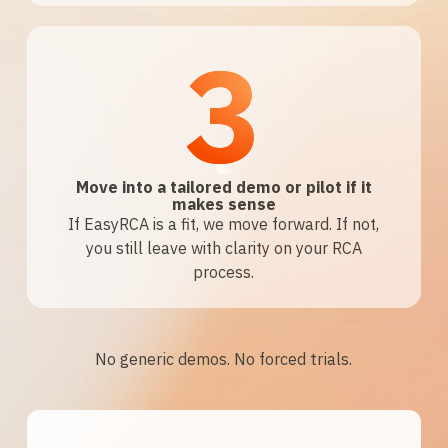
3
Move into a tailored demo or pilot if it
makes sense
If EasyRCA is a fit, we move forward. If not,
you still leave with clarity on your RCA
process.
No generic demos. No forced trials.