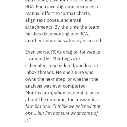
RCA. Each investigation becomes a
manual effort to format charts,
align text boxes, and email
attachments. By the time the team
finishes documenting one RCA,
another failure has already occurred.
Even worse, RCAs drag on for weeks
—or months. Meetings are
scheduled, rescheduled, and lost in
inbox threads. No one’s sure who
owns the next step, or whether the
analysis was ever completed.
Months later, when leadership asks
about the outcome, the answer is a
familiar one:
“I think we finished that
one… but I’m not sure what came of
it.”