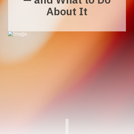
About It