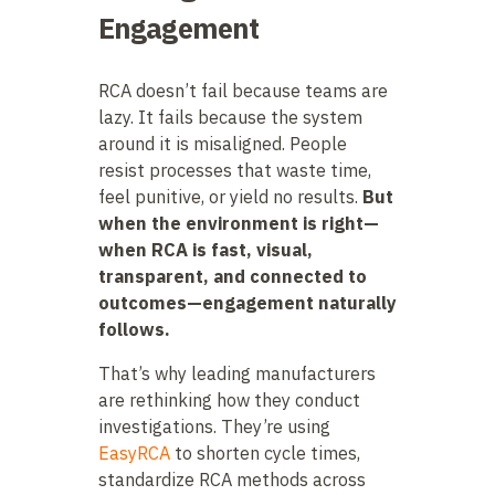
Engagement
RCA doesn’t fail because teams are
lazy. It fails because the system
around it is misaligned. People
resist processes that waste time,
feel punitive, or yield no results.
But
when the environment is right—
when RCA is fast, visual,
transparent, and connected to
outcomes—engagement naturally
follows.
That’s why leading manufacturers
are rethinking how they conduct
investigations. They’re using
EasyRCA
to shorten cycle times,
standardize RCA methods across