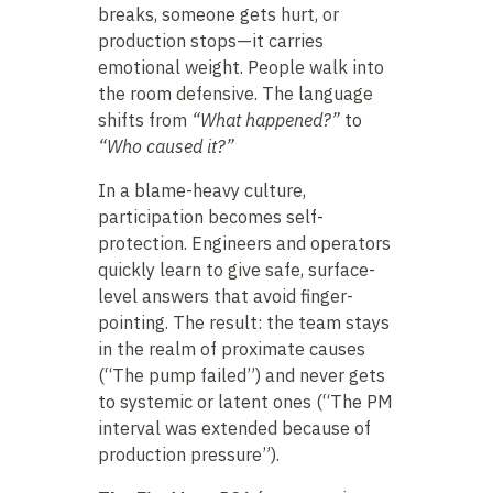
breaks, someone gets hurt, or
production stops—it carries
emotional weight. People walk into
the room defensive. The language
shifts from
“What happened?”
to
“Who caused it?”
In a blame-heavy culture,
participation becomes self-
protection. Engineers and operators
quickly learn to give safe, surface-
level answers that avoid finger-
pointing. The result: the team stays
in the realm of proximate causes
(“The pump failed”) and never gets
to systemic or latent ones (“The PM
interval was extended because of
production pressure”).