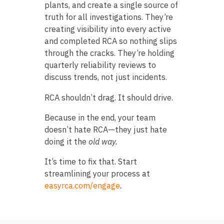
plants, and create a single source of
truth for all investigations. They’re
creating visibility into every active
and completed RCA so nothing slips
through the cracks. They’re holding
quarterly reliability reviews to
discuss trends, not just incidents.
RCA shouldn’t drag. It should drive.
Because in the end, your team
doesn’t hate RCA—they just hate
doing it the
old way.
It’s time to fix that. Start
streamlining your process at
easyrca.com/engage
.