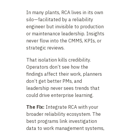
In many plants, RCA lives in its own
silo—facilitated by a reliability
engineer but invisible to production
or maintenance leadership. Insights
never flow into the CMMS, KPIs, or
strategic reviews.
That isolation kills credibility.
Operators don’t see how the
findings affect their work, planners
don’t get better PMs, and
leadership never sees trends that
could drive enterprise learning.
The Fix:
Integrate RCA with your
broader reliability ecosystem. The
best programs link investigation
data to work management systems,