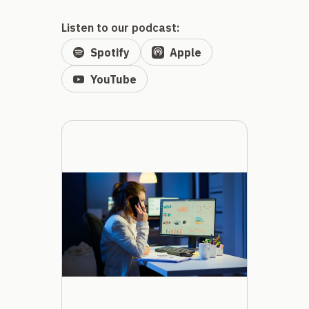
Listen to our podcast:
Spotify
Apple
YouTube