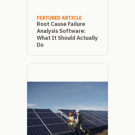
FEATURED ARTICLE
Root Cause Failure
Analysis Software:
What It Should Actually
Do