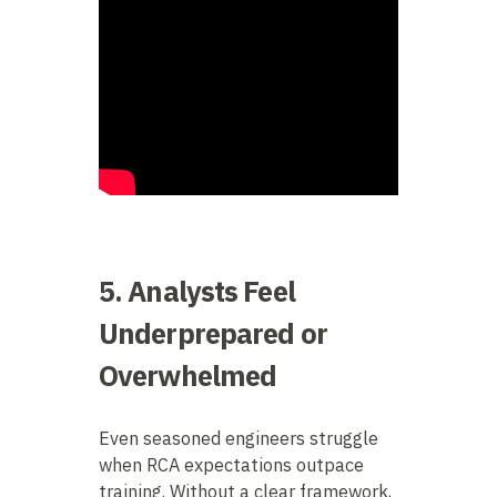
5. Analysts Feel
Underprepared or
Overwhelmed
Even seasoned engineers struggle
when RCA expectations outpace
training. Without a clear framework,