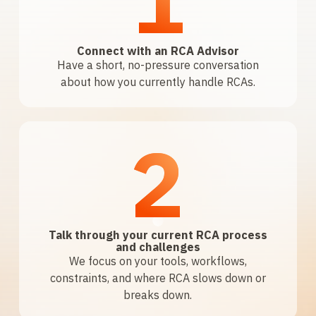
Connect with an RCA Advisor
Have a short, no-pressure conversation
about how you currently handle RCAs.
2
Talk through your current RCA process
and challenges
We focus on your tools, workflows,
constraints, and where RCA slows down or
breaks down.