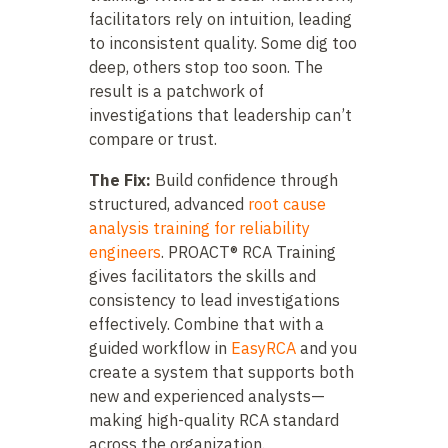
facilitators rely on intuition, leading
to inconsistent quality. Some dig too
deep, others stop too soon. The
result is a patchwork of
investigations that leadership can’t
compare or trust.
The Fix:
Build confidence through
structured, advanced
root cause
analysis training for reliability
engineers
. PROACT® RCA Training
gives facilitators the skills and
consistency to lead investigations
effectively. Combine that with a
guided workflow in
EasyRCA
and you
create a system that supports both
new and experienced analysts—
making high-quality RCA standard
across the organization.