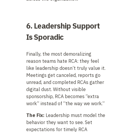
6. Leadership Support
Is Sporadic
Finally, the most demoralizing
reason teams hate RCA: they feel
like leadership doesn’t truly value it.
Meetings get canceled, reports go
unread, and completed RCAs gather
digital dust. Without visible
sponsorship, RCA becomes “extra
work” instead of “the way we work.”
The Fix:
Leadership must model the
behavior they want to see. Set
expectations for timely RCA