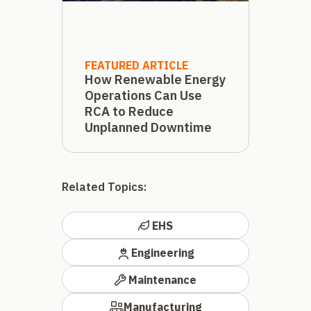
FEATURED ARTICLE
How Renewable Energy
Operations Can Use
RCA to Reduce
Unplanned Downtime
Related Topics:
EHS
Engineering
Maintenance
Manufacturing