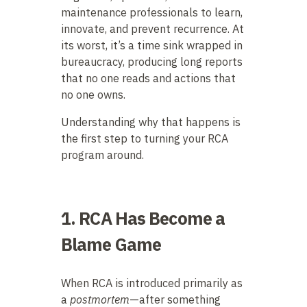
maintenance professionals to learn,
innovate, and prevent recurrence. At
its worst, it’s a time sink wrapped in
bureaucracy, producing long reports
that no one reads and actions that
no one owns.
Understanding why that happens is
the first step to turning your RCA
program around.
1. RCA Has Become a
Blame Game
When RCA is introduced primarily as
a
postmortem
—after something