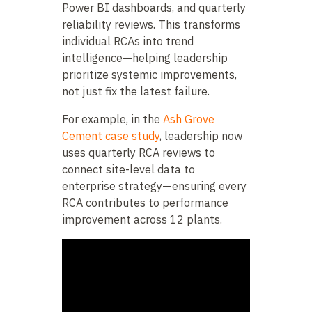
Power BI dashboards, and quarterly
reliability reviews. This transforms
individual RCAs into trend
intelligence—helping leadership
prioritize systemic improvements,
not just fix the latest failure.
For example, in the
Ash Grove
Cement case study
, leadership now
uses quarterly RCA reviews to
connect site-level data to
enterprise strategy—ensuring every
RCA contributes to performance
improvement across 12 plants.