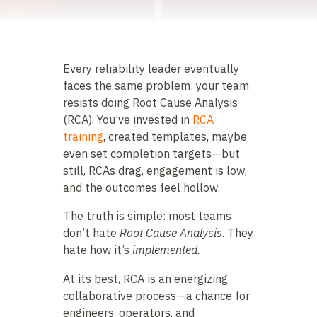
Every reliability leader eventually
faces the same problem: your team
resists doing Root Cause Analysis
(RCA). You’ve invested in
RCA
training
, created templates, maybe
even set completion targets—but
still, RCAs drag, engagement is low,
and the outcomes feel hollow.
The truth is simple: most teams
don’t hate
Root Cause Analysis
. They
hate how it’s
implemented.
At its best, RCA is an energizing,
collaborative process—a chance for
engineers, operators, and