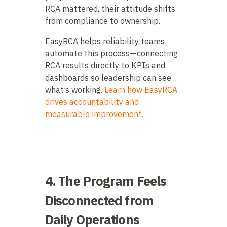
RCA mattered, their attitude shifts
from compliance to ownership.
EasyRCA helps reliability teams
automate this process—connecting
RCA results directly to KPIs and
dashboards so leadership can see
what’s working.
Learn how EasyRCA
drives accountability and
measurable improvement.
4. The Program Feels
Disconnected from
Daily Operations