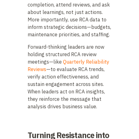
completion, attend reviews, and ask
about learnings, not just actions.
More importantly, use RCA data to
inform strategic decisions—budgets,
maintenance priorities, and staffing.
Forward-thinking leaders are now
holding structured RCA review
meetings—like
Quarterly Reliability
Reviews
—to evaluate RCA trends,
verify action effectiveness, and
sustain engagement across sites.
When leaders act on RCA insights,
they reinforce the message that
analysis drives business value.
Turning Resistance into