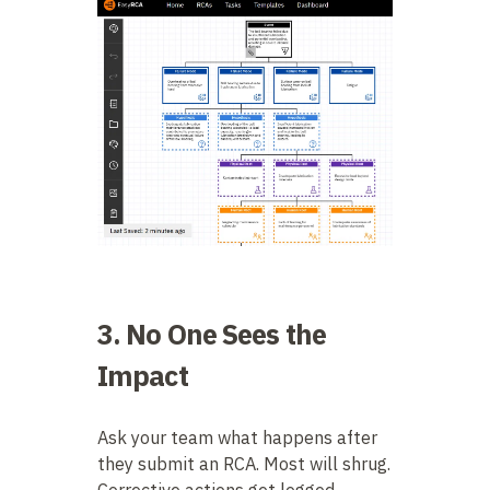
3. No One Sees the
Impact
Ask your team what happens after
they submit an RCA. Most will shrug.
Corrective actions get logged